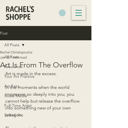
RACHEL'S
SHOPPE
Post
All Posts
Rachel Christopoulos
All Posts
Jan 30
1 min read
Art Is From The Overflow
Resources
Art is made in the excess.
Your Art Practice
Art Fairs
In the moments when the world 
impresses so deeply into you, you 
Social Media
cannot help but release the overflow 
Full-Time Artist
into something new of your own 
creation.
Selling Art