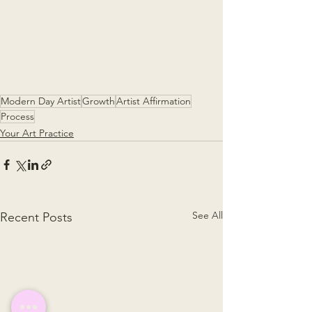
Modern Day Artist
Growth
Artist Affirmation
Process
Your Art Practice
See All
Recent Posts