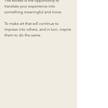
The excess is the opportunity to 
translate your experience into 
something meaningful and more.
To make art that will continue to 
impress into others, and in turn, inspire 
them to do the same.