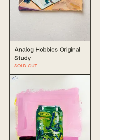
Analog Hobbies Original
Study
SOLD OUT