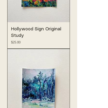
Hollywood Sign Original
Study
Price
$25.00