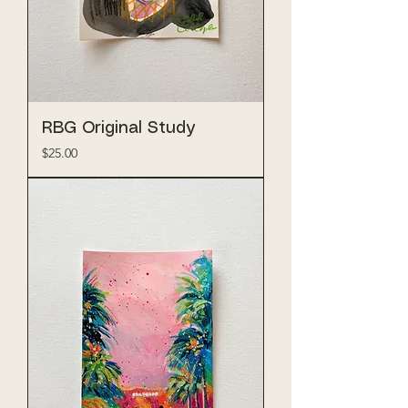
RBG Original Study
Price
$25.00