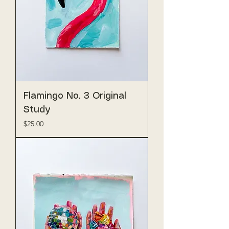
Flamingo No. 3 Original
Study
Price
$25.00