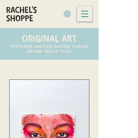
RACHEL'S
SHOPPE
ORIGINAL ART
Individual painting listings include
details about work.