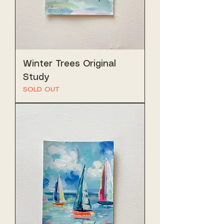
Winter Trees Original
Study
SOLD OUT