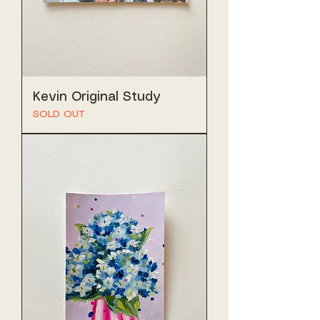
Kevin Original Study
SOLD OUT