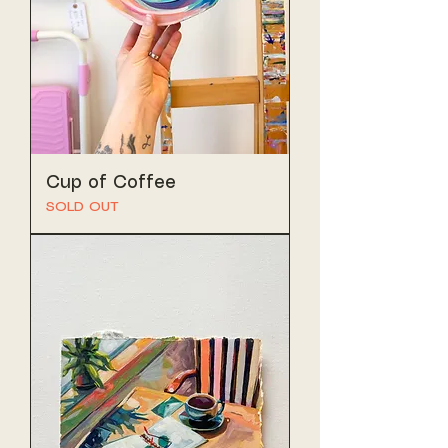
Cup of Coffee
SOLD OUT