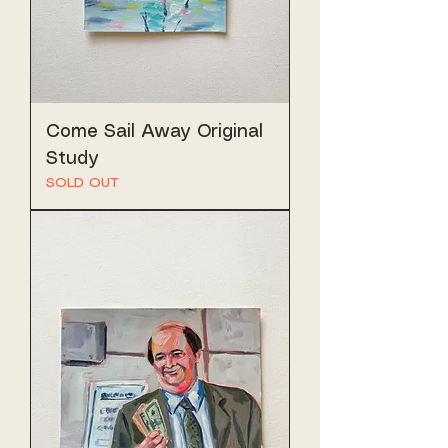
Come Sail Away Original
Study
SOLD OUT