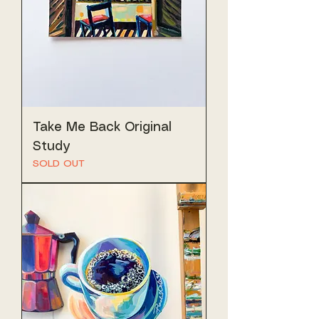
Take Me Back Original
Study
SOLD OUT