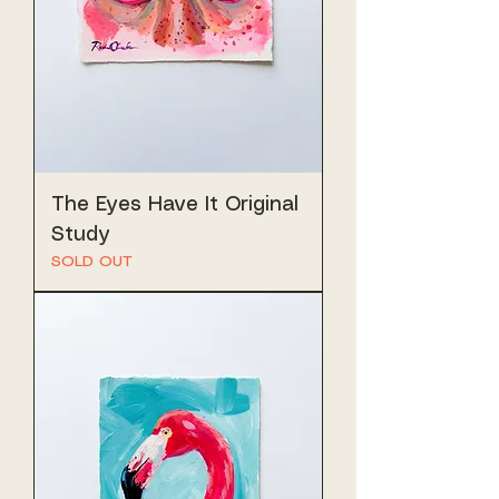
The Eyes Have It Original
Study
SOLD OUT