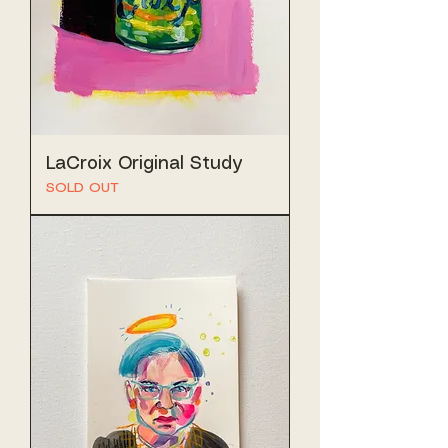
LaCroix Original Study
SOLD OUT