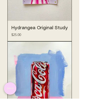
Hydrangea Original Study
Price
$25.00