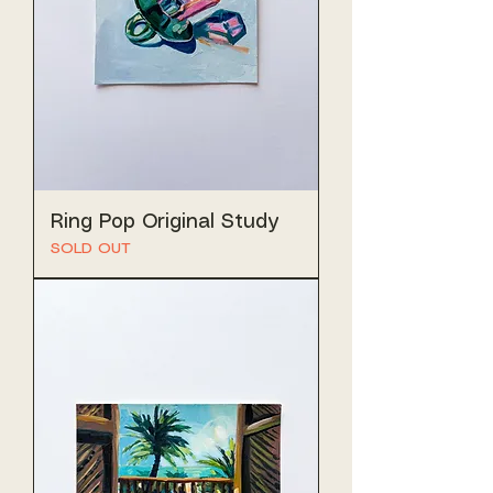
Ring Pop Original Study
SOLD OUT