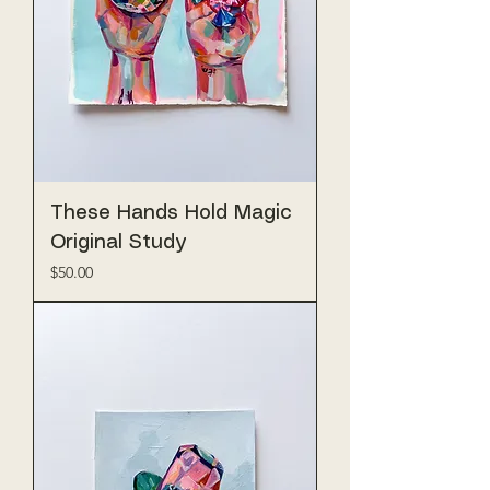
These Hands Hold Magic
Original Study
Price
$50.00