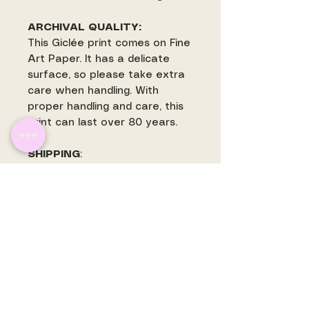
ARCHIVAL QUALITY:
This Giclée print comes on Fine
Art Paper. It has a delicate
surface, so please take extra
care when handling. With
proper handling and care, this
print can last over 80 years.
SHIPPING
:
Most prints ship withing 3-5
business days. Some prints
may ship separately and are
often printed to order. There is
a flat rate shipping fee for
shipping within the US.
International orders will have
shipping quoted and invoiced
before prints are mailed.