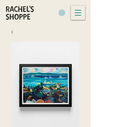
RACHEL'S
SHOPPE