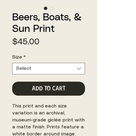
Beers, Boats, &
Sun Print
Price
$45.00
Size
*
Select
Add to Cart
This print and each size
variation is an archival,
museum-grade giclée print with
a matte finish. Prints feature a
white border around image.