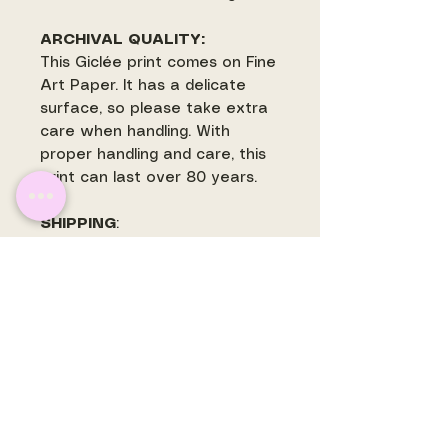
ARCHIVAL QUALITY:
This Giclée print comes on Fine
Art Paper. It has a delicate
surface, so please take extra
care when handling. With
proper handling and care, this
print can last over 80 years.
SHIPPING
:
Most prints ship withing 3-5
business days. Some prints
may ship separately and are
often printed to order. There is
a flat rate shipping fee for
shipping within the US.
International orders will have
shipping quoted and invoiced
before prints are mailed.