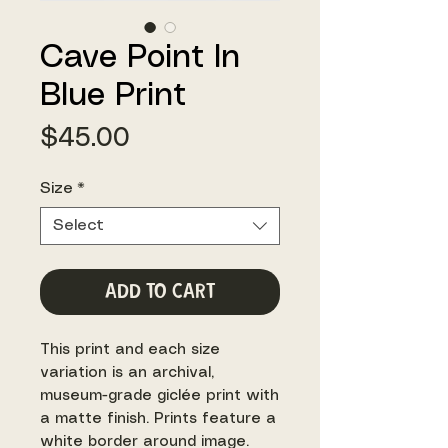
Cave Point In
Blue Print
Price
$45.00
Size
*
Select
Add to Cart
This print and each size
variation is an archival,
museum-grade giclée print with
a matte finish. Prints feature a
white border around image.