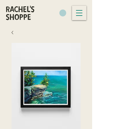
RACHEL'S
SHOPPE