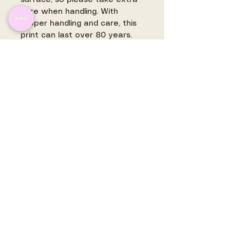
care when handling. With
proper handling and care, this
print can last over 80 years.
SHIPPING
:
Shipping for prints in the US is
free. Some prints may ship
separately and are
often printed to order.
make
art +
be art.
©
2017- 2026
Rachel's
Shoppe