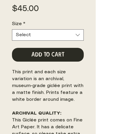
Price
$45.00
Size
*
Select
Add to Cart
This print and each size
variation is an archival,
museum-grade giclée print with
a matte finish. Prints feature a
white border around image.
ARCHIVAL QUALITY:
This Giclée print comes on Fine
Art Paper. It has a delicate
surface, so please take extra