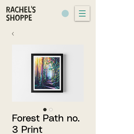
RACHEL'S
SHOPPE
Forest Path no.
3 Print