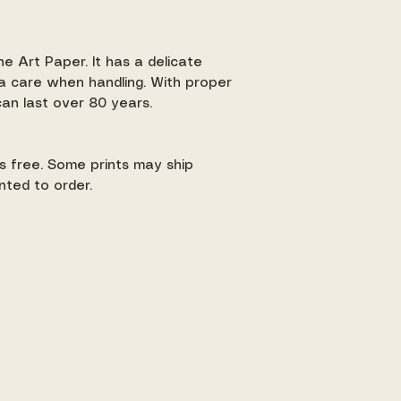
ne Art Paper. It has a delicate
a care when handling. With proper
 can last over 80 years.
 is free. Some prints may ship
nted to order.