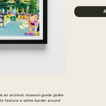
A
 is an archival, museum-grade giclée
ints feature a white border around