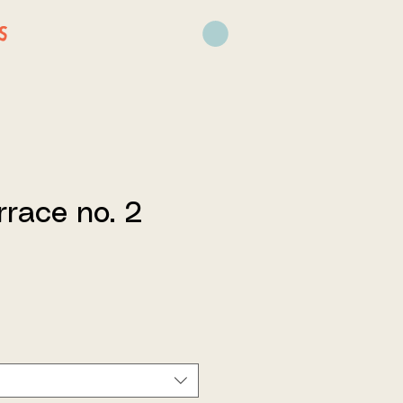
S
rrace no. 2
ce