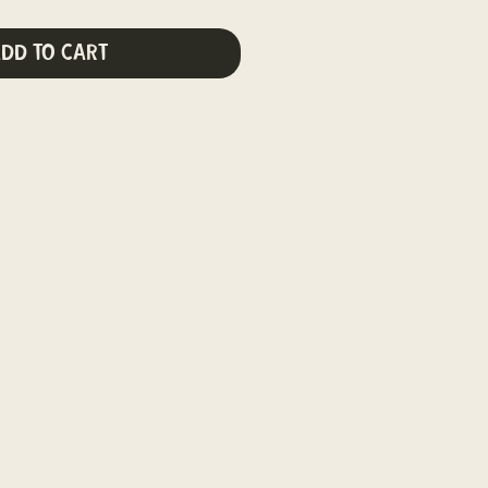
dd to Cart