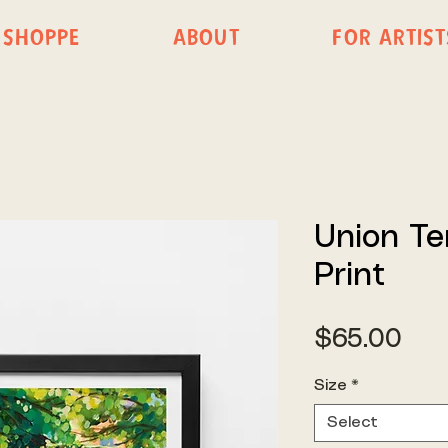
SHOPPE
ABOUT
FOR ARTIST
Union Te
Print
Pri
$65.00
Size
*
Select