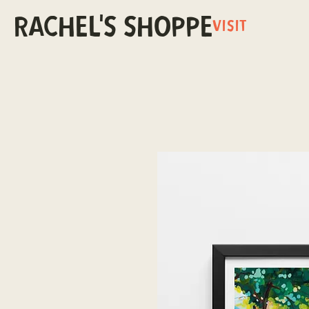
RACHEL'S SHOPPE
VISIT