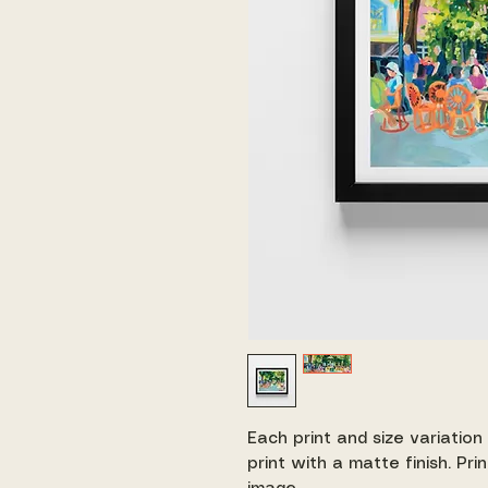
Each print and size variation
print with a matte finish. Pr