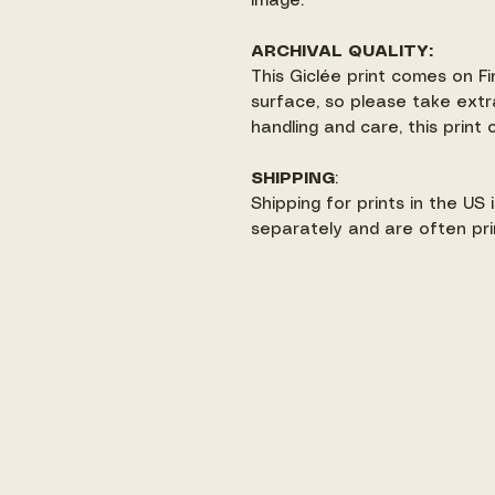
image.
ARCHIVAL QUALITY:
This Giclée print comes on Fi
surface, so please take extr
handling and care, this print
SHIPPING
:
Shipping for prints in the US
separately and are often pri
make
art +