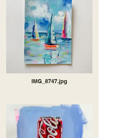
IMG_8747.jpg