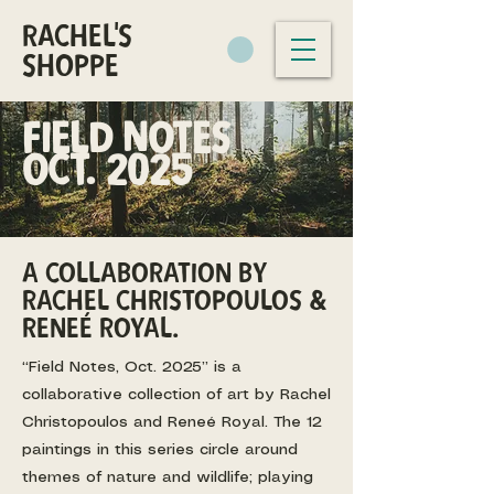
RACHEL'S
SHOPPE
FIELD NOTES
Oct. 2025
A collaboration by
rachel christopoulos &
Reneé royal.
“Field Notes, Oct. 2025” is a
collaborative collection of art by Rachel
Christopoulos and Reneé Royal. The 12
paintings in this series circle around
themes of nature and wildlife; playing