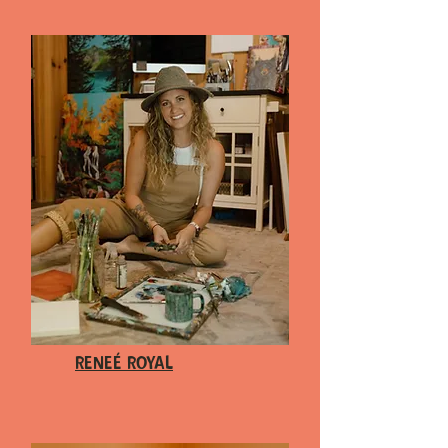
Reneé Royal