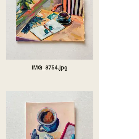
IMG_8754.jpg