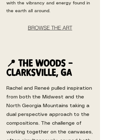
with the vibrancy and energy found in
the earth all around.
BROWSE THE ART
📍 the woods -
Clarksville, ga
Rachel and Reneé pulled inspiration
from both the Midwest and the
North Georgia Mountains taking a
dual perspective approach to the
compositions. The challenge of
working together on the canvases,