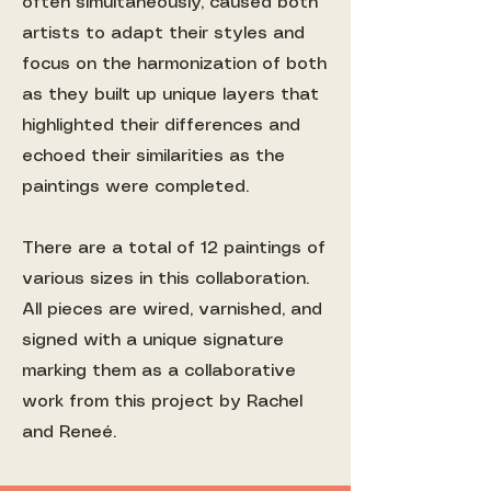
often simultaneously, caused both
artists to adapt their styles and
focus on the harmonization of both
as they built up unique layers that
highlighted their differences and
echoed their similarities as the
paintings were completed.
There are a total of 12 paintings of
various sizes in this collaboration.
All pieces are wired, varnished, and
signed with a unique signature
marking them as a collaborative
work from this project by Rachel
and Reneé.