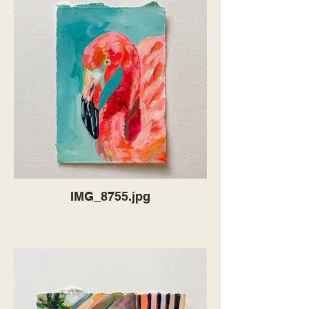
IMG_8755.jpg