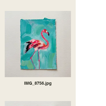
IMG_8756.jpg