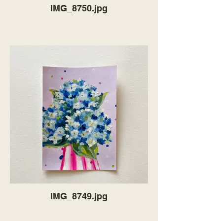
IMG_8750.jpg
IMG_8749.jpg