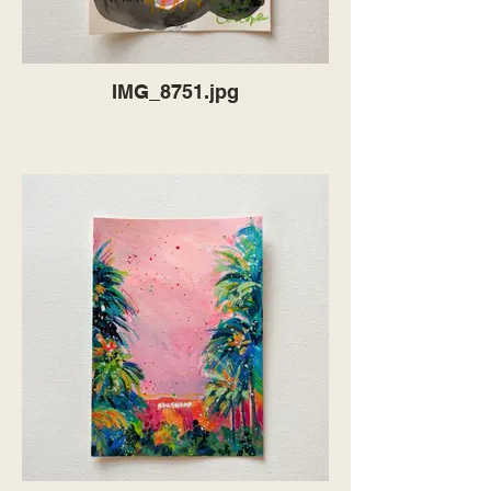
IMG_8751.jpg