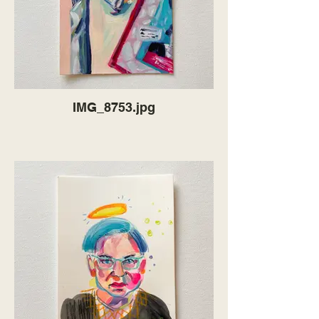
IMG_8753.jpg