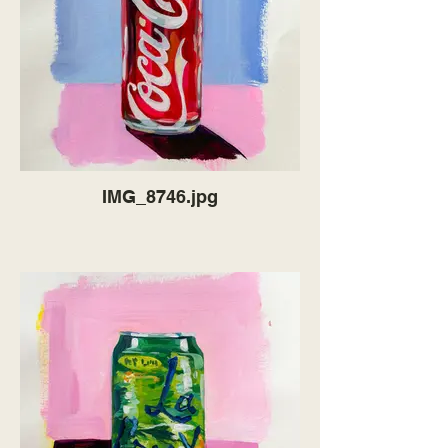
IMG_8746.jpg