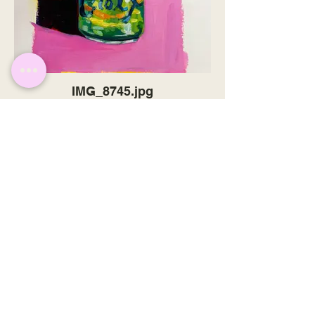
IMG_8745.jpg