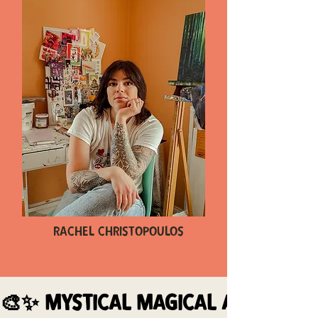
Rachel Christopoulos
🎨✨ MYSTICAL MAGICAL ARTWORK 