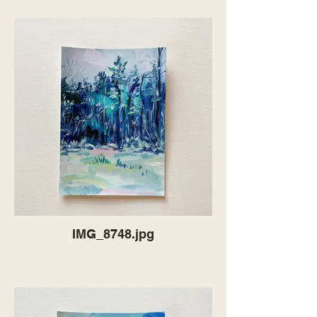
IMG_8748.jpg