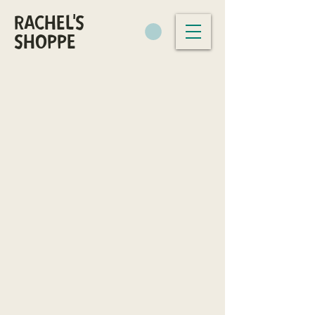
RACHEL'S
SHOPPE