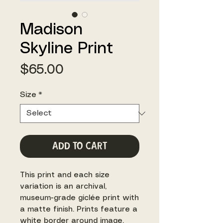
Madison
Skyline Print
Price
$65.00
Size
*
Add to Cart
This print and each size
variation is an archival,
museum-grade giclée print with
a matte finish. Prints feature a
white border around image.