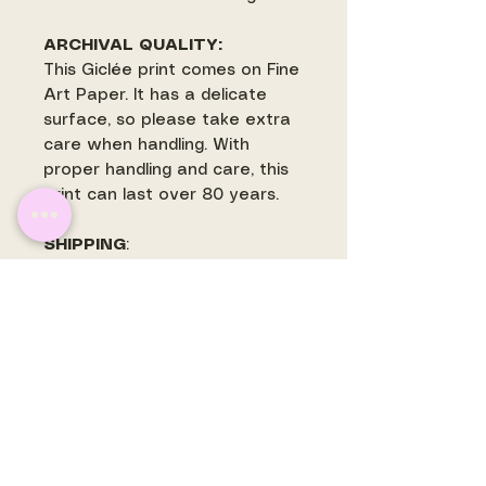
ARCHIVAL QUALITY:
This Giclée print comes on Fine
Art Paper. It has a delicate
surface, so please take extra
care when handling. With
proper handling and care, this
print can last over 80 years.
SHIPPING
:
Most prints ship withing 3-5
business days. Some prints
may ship separately and are
often printed to order. There is
a flat rate shipping fee for
shipping within the US.
International orders will have
shipping quoted and invoiced
before prints are mailed.