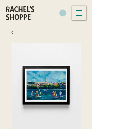
RACHEL'S
SHOPPE